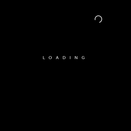
LOADING