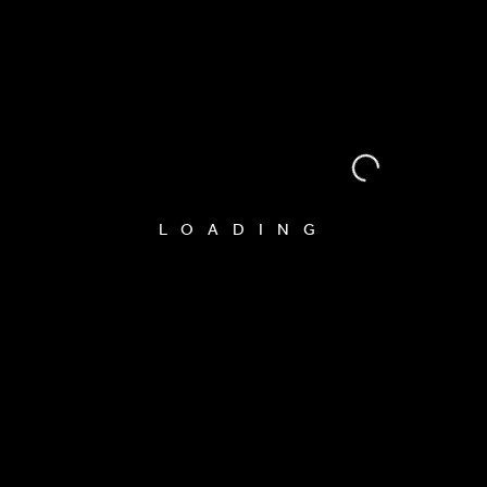
LOADING